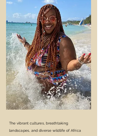
The vibrant cultures, breathtaking
landscapes, and diverse wildlife of Africa