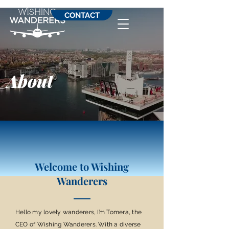
CONTACT
About
Welcome to Wishing
Wanderers
Hello my lovely wanderers, I’m Tomera, the
CEO of Wishing Wanderers. With a diverse