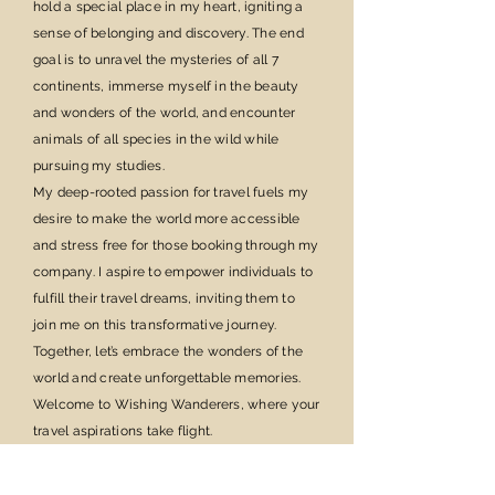
hold a special place in my heart, igniting a
sense of belonging and discovery. The end
goal is to unravel the mysteries of all 7
continents, immerse myself in the beauty
and wonders of the world, and encounter
animals of all species in the wild while
pursuing my studies.
My deep-rooted passion for travel fuels my
desire to make the world more accessible
and stress free for those booking through my
company. I aspire to empower individuals to
fulfill their travel dreams, inviting them to
join me on this transformative journey.
Together, let’s embrace the wonders of the
world and create unforgettable memories.
Welcome to Wishing Wanderers, where your
travel aspirations take flight.