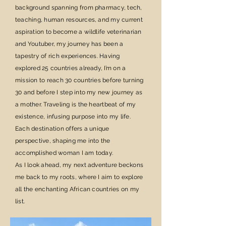
background spanning from pharmacy, tech,
teaching, human resources, and my current
aspiration to become a wildlife veterinarian
and Youtuber, my journey has been a
tapestry of rich experiences. Having
explored 25 countries already, I’m on a
mission to reach 30 countries before turning
30 and before I step into my new journey as
a mother. Traveling is the heartbeat of my
existence, infusing purpose into my life.
Each destination offers a unique
perspective, shaping me into the
accomplished woman I am today.
As I look ahead, my next adventure beckons
me back to my roots, where I aim to explore
all the enchanting African countries on my
list.